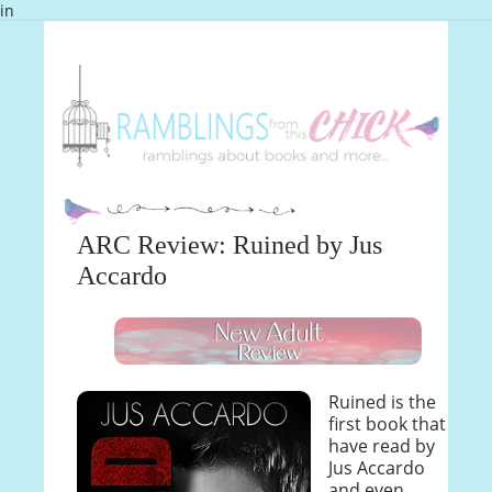
in
ARC Review: Ruined by Jus
Accardo
Ruined is the
first book that I
have read by
Jus Accardo
and even