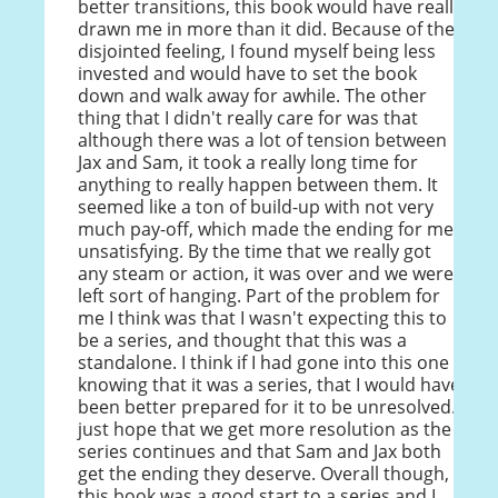
better transitions, this book would have really
drawn me in more than it did. Because of the
disjointed feeling, I found myself being less
invested and would have to set the book
down and walk away for awhile. The other
thing that I didn't really care for was that
although there was a lot of tension between
Jax and Sam, it took a really long time for
anything to really happen between them. It
seemed like a ton of build-up with not very
much pay-off, which made the ending for me
unsatisfying. By the time that we really got
any steam or action, it was over and we were
left sort of hanging. Part of the problem for
me I think was that I wasn't expecting this to
be a series, and thought that this was a
standalone. I think if I had gone into this one
knowing that it was a series, that I would have
been better prepared for it to be unresolved. I
just hope that we get more resolution as the
series continues and that Sam and Jax both
get the ending they deserve. Overall though,
this book was a good start to a series and I