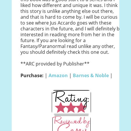
liked how different and unique it was. I think
this story is unlike anything else out there,
and that is hard to come by. I will be curious
to see where Jus Accardo goes with these
characters in the future, and I will definitely be
interested in reading more from her in the
future. If you are looking for a
Fantasy/Paranormal read unlike any other,
you should definitely check this one out.
**ARC provided by Publisher**
Purchase:
|
Amazon
|
Barnes & Noble
|