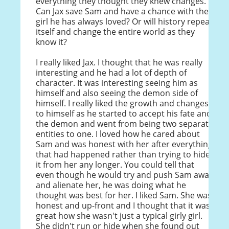
everything they thought they knew changes.
Can Jax save Sam and have a chance with the
girl he has always loved? Or will history repeat
itself and change the entire world as they
know it?
I really liked Jax. I thought that he was really
interesting and he had a lot of depth of
character. It was interesting seeing him as
himself and also seeing the demon side of
himself. I really liked the growth and changes
to himself as he started to accept his fate and
the demon and went from being two separate
entities to one. I loved how he cared about
Sam and was honest with her after everything
that had happened rather than trying to hide
it from her any longer. You could tell that
even though he would try and push Sam away
and alienate her, he was doing what he
thought was best for her. I liked Sam. She was
honest and up-front and I thought that it was
great how she wasn't just a typical girly girl.
She didn't run or hide when she found out