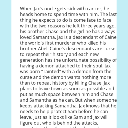
When Jax's uncle gets sick with cancer, he
heads home to spend time with him. The last
thing he expects to do is come face to face
with the two reasons he left three years ago,
his brother Chase and the girl he has always
loved Samantha. Jax is a descendant of Caine,
the world's first murderer who killed his
brother Abel. Caine's descendants are cursed
to repeat their history and each new
generation has the unfortunate possibility of
having a demon attached to their soul. Jax
was born "Tainted" with a demon from the
curse and the demon wants nothing more
than to repeat history by killing Chase. Jax
plans to leave town as soon as possible and
put as much space between him and Chase
and Samantha as he can. But when someone
keeps attacking Samantha, Jax knows that he
needs to help protect Sam before he can
leave. Just as it looks like Sam and Jax will
figure out who is behind the attacks,