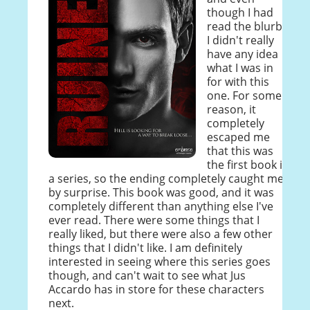
though I had
read the blurb,
I didn't really
have any idea
what I was in
for with this
one. For some
reason, it
completely
escaped me
that this was
the first book in
a series, so the ending completely caught me
by surprise. This book was good, and it was
completely different than anything else I've
ever read. There were some things that I
really liked, but there were also a few other
things that I didn't like. I am definitely
interested in seeing where this series goes
though, and can't wait to see what Jus
Accardo has in store for these characters
next.