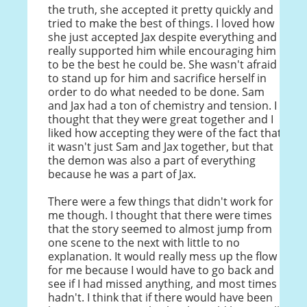
the truth, she accepted it pretty quickly and
tried to make the best of things. I loved how
she just accepted Jax despite everything and
really supported him while encouraging him
to be the best he could be. She wasn't afraid
to stand up for him and sacrifice herself in
order to do what needed to be done. Sam
and Jax had a ton of chemistry and tension. I
thought that they were great together and I
liked how accepting they were of the fact that
it wasn't just Sam and Jax together, but that
the demon was also a part of everything
because he was a part of Jax.
There were a few things that didn't work for
me though. I thought that there were times
that the story seemed to almost jump from
one scene to the next with little to no
explanation. It would really mess up the flow
for me because I would have to go back and
see if I had missed anything, and most times I
hadn't. I think that if there would have been