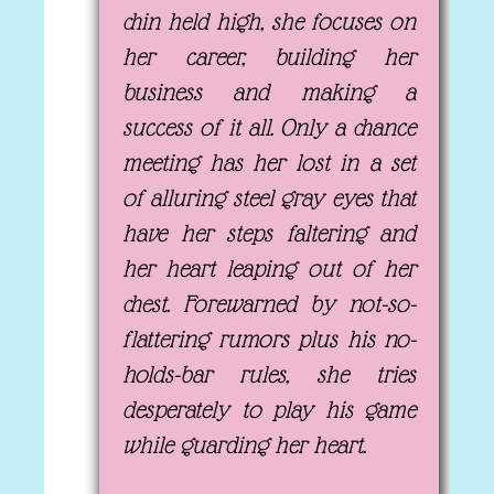
chin held high, she focuses on
her career, building her
business and making a
success of it all. Only a chance
meeting has her lost in a set
of alluring steel gray eyes that
have her steps faltering and
her heart leaping out of her
chest. Forewarned by not-so-
flattering rumors plus his no-
holds-bar rules, she tries
desperately to play his game
while guarding her heart.