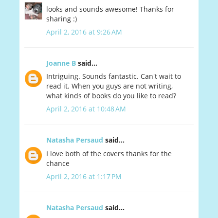
looks and sounds awesome! Thanks for
sharing :)
April 2, 2016 at 9:26 AM
Joanne B
said...
Intriguing. Sounds fantastic. Can't wait to
read it. When you guys are not writing,
what kinds of books do you like to read?
April 2, 2016 at 10:48 AM
Natasha Persaud
said...
I love both of the covers thanks for the
chance
April 2, 2016 at 1:17 PM
Natasha Persaud
said...