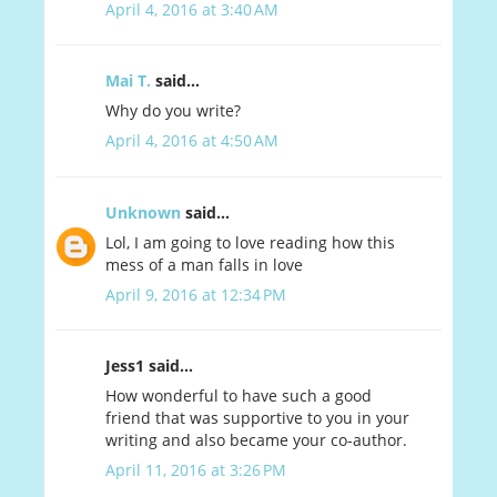
April 4, 2016 at 3:40 AM
Mai T.
said...
Why do you write?
April 4, 2016 at 4:50 AM
Unknown
said...
Lol, I am going to love reading how this
mess of a man falls in love
April 9, 2016 at 12:34 PM
Jess1 said...
How wonderful to have such a good
friend that was supportive to you in your
writing and also became your co-author.
April 11, 2016 at 3:26 PM