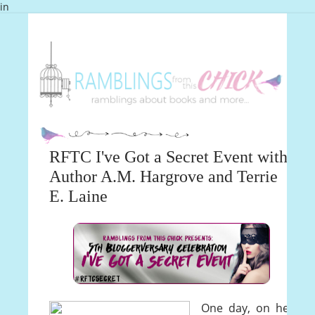
in
RFTC I've Got a Secret Event with
Author A.M. Hargrove and Terrie
E. Laine
One day, on her