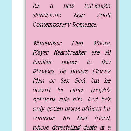
Itis a new full-length
standalone New Adult
Contemporary Romance.
Womanizer, Man Whore,
Player, Heartbreaker are all
familiar names to Ben
Rhoades. He prefers Money
Man or Sex God, but he
doesn’t let other people’s
opinions rule him. And he’s
only gotten worse without his
compass, his best friend,
whose devastating death at a