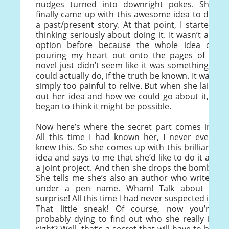
nudges turned into downright pokes. She
finally came up with this awesome idea to do
a past/present story. At that point, I started
thinking seriously about doing it. It wasn’t an
option before because the whole idea of
pouring my heart out onto the pages of a
novel just didn’t seem like it was something I
could actually do, if the truth be known. It was
simply too painful to relive. But when she laid
out her idea and how we could go about it, I
began to think it might be possible.
Now here’s where the secret part comes in.
All this time I had known her, I never even
knew this. So she comes up with this brilliant
idea and says to me that she’d like to do it as
a joint project. And then she drops the bomb.
She tells me she’s also an author who writes
under a pen name. Wham! Talk about a
surprise! All this time I had never suspected it.
That little sneak! Of course, now you’re
probably dying to find out who she really is