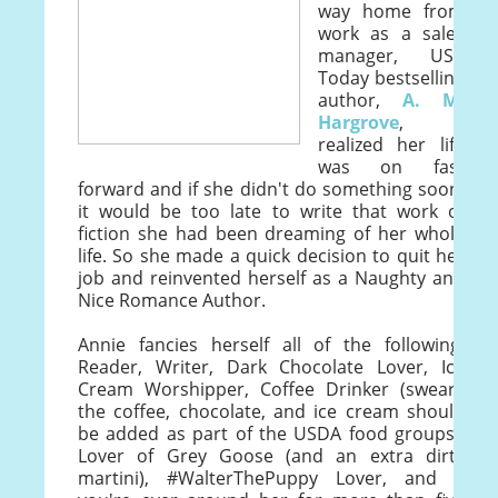
way home from
work as a sales
manager, USA
Today bestselling
author,
A. M.
Hargrove
,
realized her life
was on fast
forward and if she didn't do something soon,
it would be too late to write that work of
fiction she had been dreaming of her whole
life. So she made a quick decision to quit her
job and reinvented herself as a Naughty and
Nice Romance Author.
Annie fancies herself all of the following:
Reader, Writer, Dark Chocolate Lover, Ice
Cream Worshipper, Coffee Drinker (swears
the coffee, chocolate, and ice cream should
be added as part of the USDA food groups),
Lover of Grey Goose (and an extra dirty
martini), #WalterThePuppy Lover, and if