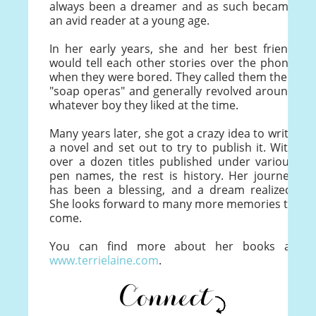
always been a dreamer and as such became
an avid reader at a young age.
In her early years, she and her best friend
would tell each other stories over the phone
when they were bored. They called them their
"soap operas" and generally revolved around
whatever boy they liked at the time.
Many years later, she got a crazy idea to write
a novel and set out to try to publish it. With
over a dozen titles published under various
pen names, the rest is history. Her journey
has been a blessing, and a dream realized.
She looks forward to many more memories to
come.
You can find more about her books at
www.terrielaine.com
.