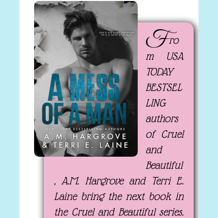
F
ro
m USA
TODAY
BESTSEL
LING
authors
of Cruel
and
Beautiful
, A.M. Hargrove and Terri E.
Laine bring the next book in
the Cruel and Beautiful series.