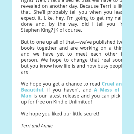
right? Well, that’s a secret that will have to be
revealed on another day. Because Terri is like
that. She’ll probably tell you when you least
expect it. Like, hey, I’m going to get my nails
done and, by the way, did I tell you I’m
Stephen King? JK of course.
But to one up all of that—we’ve published two
books together and are working on a third
and we have yet to meet each other in
person. We hope to change that real soon,
but you know how life is and how busy people
are.
We hope you get a chance to read
Cruel and
Beautiful
, if you haven’t and
A Mess of a
Man
is our latest release and you can pick it
up for free on Kindle Unlimited!
We hope you liked our little secret!
Terri and Annie