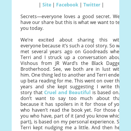
|
Site
|
Facebook
|
Twitter
|
Secrets—everyone loves a good secret. Well
have our share but this is what we want to tell
you today.
We’re excited about sharing this with
everyone because it’s such a cool story. So we
met several years ago on Goodreads when
Terri and I struck up a conversation about
Vishous from JR Ward’s the Black Dagger
Brotherhood. See, we both are in lust with
him. One thing led to another and Terri ended
up beta reading for me. This went on over the
years and she kept suggesting I write the
story that
Cruel and Beautiful
is based on. I
don’t want to say too much about that
because it has spoilers in it for those of you
who haven’t read the book yet. For those of
you who have, part of it (and you know which
part), is based on my personal experience. So
Terri kept nudging me a little. And then her