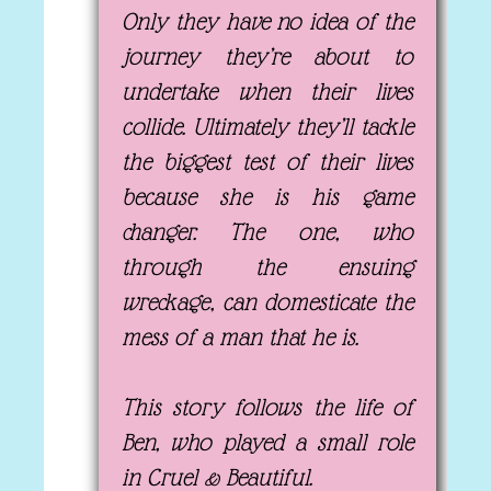
Only they have no idea of the
journey they’re about to
undertake when their lives
collide. Ultimately they’ll tackle
the biggest test of their lives
because she is his game
changer. The one, who
through the ensuing
wreckage, can domesticate the
mess of a man that he is.
This story follows the life of
Ben, who played a small role
in Cruel & Beautiful.