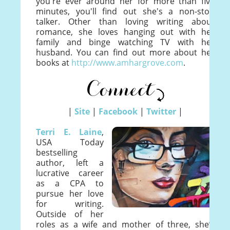
you're ever around her for more than five
minutes, you'll find out she's a non-stop
talker. Other than loving writing about
romance, she loves hanging out with her
family and binge watching TV with her
husband. You can find out more about her
books at
http://www.amhargrove.com
.
|
Site
|
Facebook
|
Twitter
|
Terri E. Laine
,
USA Today
bestselling
author, left a
lucrative career
as a CPA to
pursue her love
for writing.
Outside of her
roles as a wife and mother of three, she’s