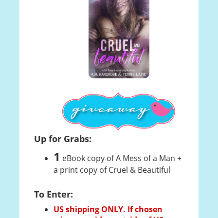
Up for Grabs:
1
eBook copy of A Mess of a Man +
a print copy of Cruel & Beautiful
To Enter:
US shipping ONLY. If chosen