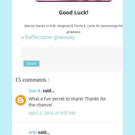
Good Luck!
Special thanks to A.M. Hargrove & Terrie E. Laine for sponsoring this
giveaway.
a Rafflecopter giveaway
Share
15 comments :
Sue G.
said...
What a fun secret to share! Thanks for
the chance!
April 2, 2016 at 9:07 AM
erin
said...