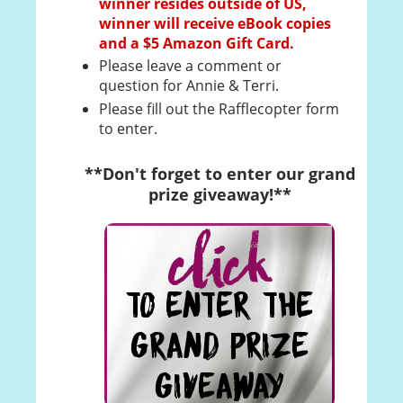
winner resides outside of US,
winner will receive eBook copies
and a $5 Amazon Gift Card.
Please leave a comment or
question for Annie & Terri.
Please fill out the Rafflecopter form
to enter.
**Don't forget to enter our grand
prize giveaway!**