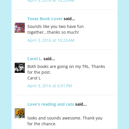
April 3, 2016 at 10:23 AM
Texas Book Lover
said...
Sounds like you two have fun
together...thanks so much!
April 3, 2016 at 10:23 AM
Carol L.
said...
Both books are going on my TRL. Thanks
for the post.
Carol L
April 3, 2016 at 6:01 PM
Love's reading and cats
said...
looks and sounds awesome. Thank you
for the chance.