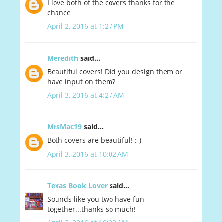
I love both of the covers thanks for the
chance
April 2, 2016 at 1:27 PM
Meredith
said...
Beautiful covers! Did you design them or
have input on them?
April 3, 2016 at 4:27 AM
MrsMac19
said...
Both covers are beautiful! :-)
April 3, 2016 at 10:02 AM
Texas Book Lover
said...
Sounds like you two have fun
together...thanks so much!