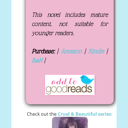
This novel includes mature
content, not suitable for
younger readers.
Purchase:
|
Amazon
|
Kindle
|
B&N
|
Check out the
Cruel & Beautiful series: