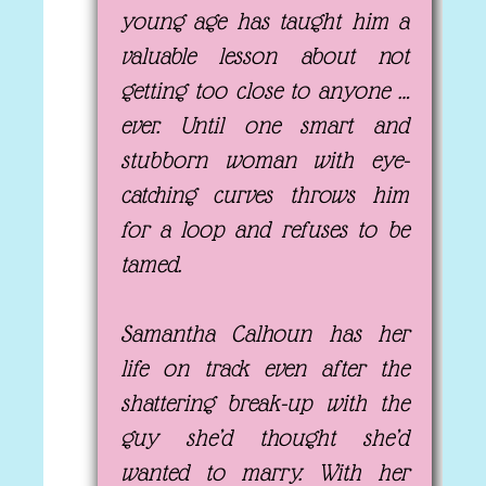
young age has taught him a
valuable lesson about not
getting too close to anyone …
ever. Until one smart and
stubborn woman with eye-
catching curves throws him
for a loop and refuses to be
tamed.
Samantha Calhoun has her
life on track even after the
shattering break-up with the
guy she’d thought she’d
wanted to marry. With her