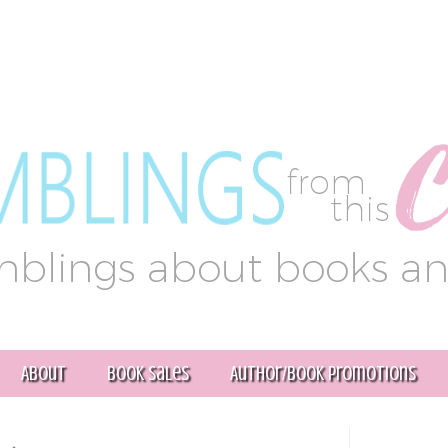
About
Book Sales
Author/Book Promotions