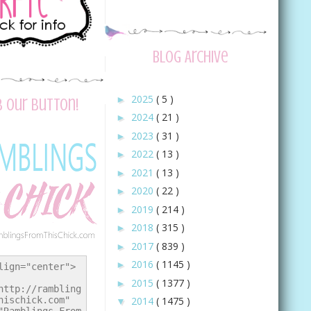
Blog Archive
2025
( 5 )
►
b our button!
2024
( 21 )
►
2023
( 31 )
►
2022
( 13 )
►
2021
( 13 )
►
2020
( 22 )
►
2019
( 214 )
►
2018
( 315 )
►
2017
( 839 )
►
2016
( 1145 )
►
2015
( 1377 )
►
2014
( 1475 )
▼