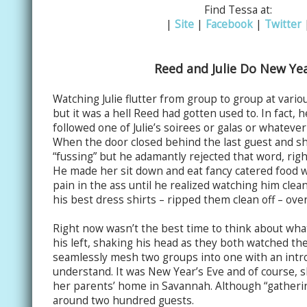
Find Tessa at:
|
Site
|
Facebook
|
Twitter
Reed and Julie Do New Ye
Watching Julie flutter from group to group at various
but it was a hell Reed had gotten used to. In fact, 
followed one of Julie’s soirees or galas or whateve
When the door closed behind the last guest and she 
“fussing” but he adamantly rejected that word, right
He made her sit down and eat fancy catered food w
pain in the ass until he realized watching him clean
his best dress shirts – ripped them clean off – over 
Right now wasn’t the best time to think about what
his left, shaking his head as they both watched the
seamlessly mesh two groups into one with an intr
understand. It was New Year’s Eve and of course, s
her parents’ home in Savannah. Although “gathering
around two hundred guests.