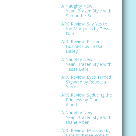
A Naughty New
Year...Brazen Style with
Samanthe Be...
ARC Review: Say Yes to
the Marquess by Tessa
Dare
ARC Review: Riskier
Business by Tessa
Bailey
A Naughty New
Year...Brazen Style with
Tessa Baile...
ARC Review: Eyes Turned
Skyward by Rebecca
Yarros
ARC Review: Seducing the
Princess by Diane
Alberts
A Naughty New
Year...Brazen Style with
Diane Alber...
ARC Review: Mistaken by
Fate by Katee Robert