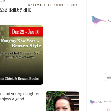
Wednesday, December 31, 2014
essa Bailey and
nd and young daughter.
enjoys a good
E