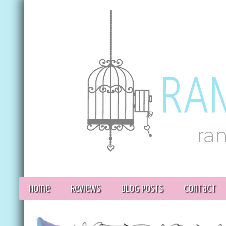
Home
Reviews
Blog Posts
Contact