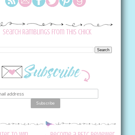
Search Ramblings From This Chick
nter to Win
Become a RFTC Reviewer