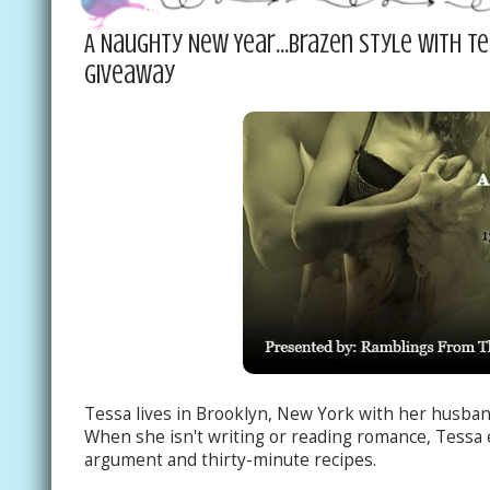
A Naughty New Year...Brazen Style with T
Giveaway
Tessa lives in Brooklyn, New York with her husba
When she isn't writing or reading romance, Tessa 
argument and thirty-minute recipes.