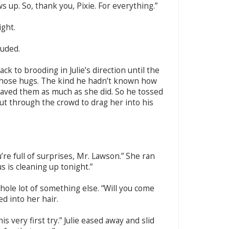
 up. So, thank you, Pixie. For everything.”
ight.
auded.
ck to brooding in Julie’s direction until the
those hugs. The kind he hadn’t known how
raved them as much as she did. So he tossed
cut through the crowd to drag her into his
u’re full of surprises, Mr. Lawson.” She ran
s is cleaning up tonight.”
whole lot of something else. “Will you come
d into her hair.
is very first try.” Julie eased away and slid