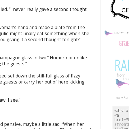
eled. “I never really gave a second thought
r woman’s hand and made a plate from the
Julie might finally eat something when she
ou giving it a second thought tonight?”
Gra
champagne glass in two.” Humor not unlike
 the guests.”
d set down the still-full glass of fizzy
he guests or carry her out of here kicking
w, I see.”
ed pensive, maybe a little sad. “When her