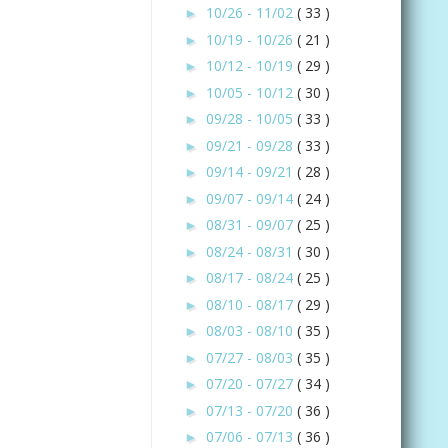
10/26 - 11/02
( 33 )
►
10/19 - 10/26
( 21 )
►
10/12 - 10/19
( 29 )
►
10/05 - 10/12
( 30 )
►
09/28 - 10/05
( 33 )
►
09/21 - 09/28
( 33 )
►
09/14 - 09/21
( 28 )
►
09/07 - 09/14
( 24 )
►
08/31 - 09/07
( 25 )
►
08/24 - 08/31
( 30 )
►
08/17 - 08/24
( 25 )
►
08/10 - 08/17
( 29 )
►
08/03 - 08/10
( 35 )
►
07/27 - 08/03
( 35 )
►
07/20 - 07/27
( 34 )
►
07/13 - 07/20
( 36 )
►
07/06 - 07/13
( 36 )
►