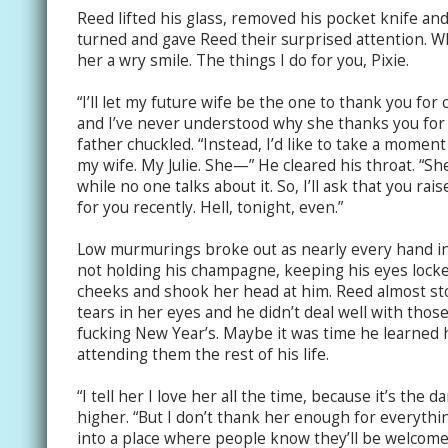
Reed lifted his glass, removed his pocket knife and 
turned and gave Reed their surprised attention. 
her a wry smile. The things I do for you, Pixie.
“I’ll let my future wife be the one to thank you for
and I’ve never understood why she thanks you for s
father chuckled. “Instead, I’d like to take a mome
my wife. My Julie. She—” He cleared his throat. “She
while no one talks about it. So, I’ll ask that you ra
for you recently. Hell, tonight, even.”
Low murmurings broke out as nearly every hand in
not holding his champagne, keeping his eyes locke
cheeks and shook her head at him. Reed almost st
tears in her eyes and he didn’t deal well with those.
fucking New Year’s. Maybe it was time he learned 
attending them the rest of his life.
“I tell her I love her all the time, because it’s the d
higher. “But I don’t thank her enough for everythi
into a place where people know they’ll be welcom