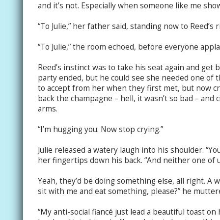
and it’s not. Especially when someone like me shows
“To Julie,” her father said, standing now to Reed’s r
“To Julie,” the room echoed, before everyone appl
Reed’s instinct was to take his seat again and get ba
party ended, but he could see she needed one of 
to accept from her when they first met, but now c
back the champagne – hell, it wasn’t so bad – and 
arms.
“I’m hugging you. Now stop crying.”
Julie released a watery laugh into his shoulder. “Yo
her fingertips down his back. “And neither one of u
Yeah, they’d be doing something else, all right. A 
sit with me and eat something, please?” he muttere
“My anti-social fiancé just lead a beautiful toast on h