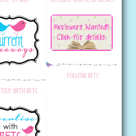
Follow RFTC
tise with RFTC