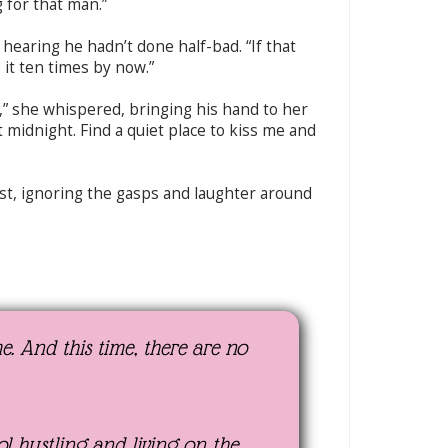
g for that man.”
hearing he hadn’t done half-bad. “If that
 it ten times by now.”
” she whispered, bringing his hand to her
t midnight. Find a quiet place to kiss me and
st, ignoring the gasps and laughter around
. And this time, there are no
ool hustling and living on the