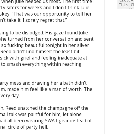
ht when Julie needed us most. The first time I
 visitors for weeks and I don’t think Julie
skey. “That was our opportunity to tell her
 take it. I sorely regret that.”
ing to be dislodged. His gaze found Julie
 she turned from her conversation and sent
so fucking beautiful tonight in her silver
Reed didn’t find himself the least bit
ick with grief and feeling inadequate at
 to smash everything within reaching
-party mess and drawing her a bath didn’t
im, made him feel like a man of worth. The
very day.
ech. Reed snatched the champagne off the
all talk was painful for him, let alone
 had all been wearing SWAT gear instead of
al circle of party hell.