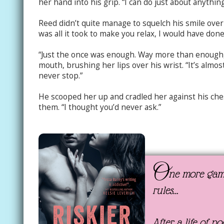
her hand into his grip. “I can do just about anythin
Reed didn’t quite manage to squelch his smile over 
was all it took to make you relax, I would have done
“Just the once was enough. Way more than enough,
mouth, brushing her lips over his wrist. “It’s almos
never stop.”
He scooped her up and cradled her against his che
them. “I thought you’d never ask.”
O
ne more game
rules…
After a life of p