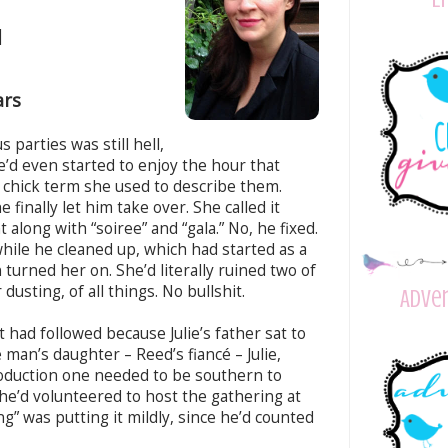
|
ars
 parties was still hell,
he’d even started to enjoy the hour that
r chick term she used to describe them.
finally let him take over. She called it
 along with “soiree” and “gala.” No, he fixed.
hile he cleaned up, which had started as a
 turned her on. She’d literally ruined two of
dusting, of all things. No bullshit.
Adver
 had followed because Julie’s father sat to
 man’s daughter – Reed’s fiancé – Julie,
oduction one needed to be southern to
he’d volunteered to host the gathering at
” was putting it mildly, since he’d counted