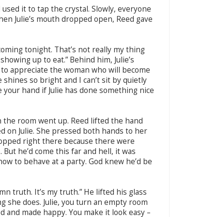
used it to tap the crystal. Slowly, everyone
When Julie’s mouth dropped open, Reed gave
 coming tonight. That’s not really my thing
howing up to eat.” Behind him, Julie’s
nt to appreciate the woman who will become
 shines so bright and I can’t sit by quietly
ise your hand if Julie has done something nice
 the room went up. Reed lifted the hand
d on Julie. She pressed both hands to her
opped right there because there were
 But he’d come this far and hell, it was
how to behave at a party. God knew he’d be
amn truth. It’s my truth.” He lifted his glass
ng she does. Julie, you turn an empty room
ed and made happy. You make it look easy –