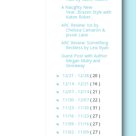
A Naughty New
Year...Brazen Style with
Katee Rober...
ARC Review: Ice by
Chelsea Camaron &
Jessie Lane
ARC Review: Something
Reckless by Lexi Ryan
Guest Post with Author
Megan Mulry and
Giveaway
12/21 - 12/28
( 20 )
►
12/14 - 12/21
( 16 )
►
12/07 - 12/14
( 21 )
►
11/30 - 12/07
( 22 )
►
11/23 - 11/30
( 31 )
►
11/16 - 11/23
( 27 )
►
11/09 - 11/16
( 27 )
►
11/02 - 11/09
( 27 )
►