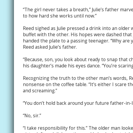
“The girl never takes a breath,” Julie’s father marv
to how hard she works until now.”
Reed sighed as Julie pressed a drink into an olde
buffet with the other. His hopes were dashed that 
handed the plate to a passing teenager. “Why are y
Reed asked Julie’s father.
“Because, son, you look about ready to snap that 
his daughter’s made his eyes dance. “You’re scaring
Recognizing the truth to the other man’s words, Ree
nonsense on the coffee table. “It’s either I scare t
and screaming.”
“You don’t hold back around your future father-in-la
“No, sir.”
“I take responsibility for this.” The older man look