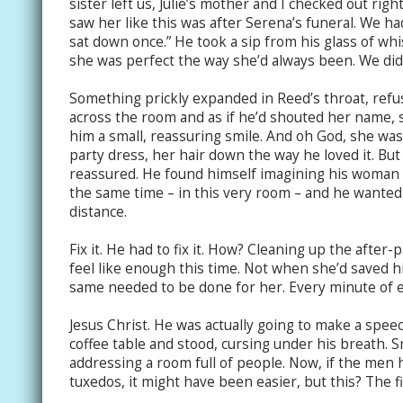
sister left us, Julie’s mother and I checked out rig
saw her like this was after Serena’s funeral. We had
sat down once.” He took a sip from his glass of whi
she was perfect the way she’d always been. We didn’t
Something prickly expanded in Reed’s throat, refus
across the room and as if he’d shouted her name,
him a small, reassuring smile. And oh God, she was 
party dress, her hair down the way he loved it. But 
reassured. He found himself imagining his woman s
the same time – in this very room – and he wanted
distance.
Fix it. He had to fix it. How? Cleaning up the after
feel like enough this time. Not when she’d saved h
same needed to be done for her. Every minute of e
Jesus Christ. He was actually going to make a spe
coffee table and stood, cursing under his breath. Sm
addressing a room full of people. Now, if the men
tuxedos, it might have been easier, but this? The fin