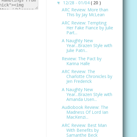
12/28 - 01/04
( 20 )
▼
ARC Review: More than
This by Jay McLean
ARC Review: Tempting
Her Fake Fiance by Julie
Part...
A Naughty New
Year...Brazen Style with
Julie Patri...
Review: The Pact by
Karina Halle
ARC Review: The
Charlotte Chronicles by
Jen Frederick
A Naughty New
Year...Brazen Style with
Amanda Usen...
Audiobook Review: The
Madness Of Lord Ian
MacKenzi...
ARC Review: Best Man
With Benefits by
Samanthe Beck